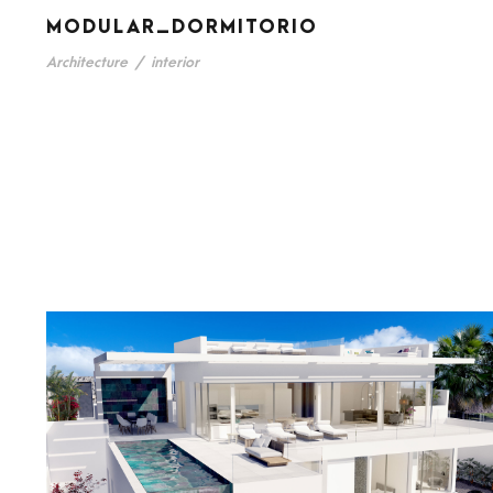
MODULAR_DORMITORIO
Architecture
/
interior