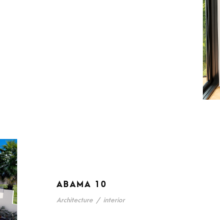
ABAMA 10
Architecture
/
interior