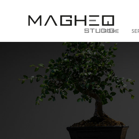
HOME
SE