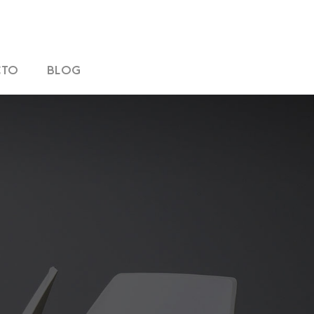
CTO
BLOG