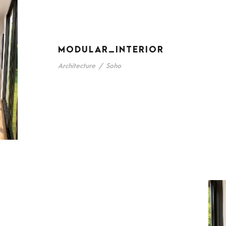
MODULAR_INTERIOR
Architecture
/
Soho