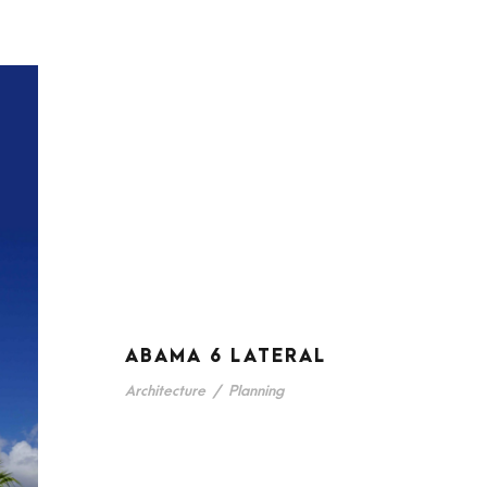
ABAMA 6 LATERAL
Architecture
/
Planning