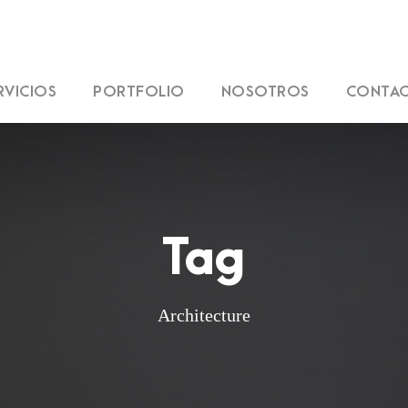
RVICIOS
PORTFOLIO
NOSOTROS
CONTA
Tag
Architecture