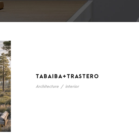
TABAIBA+TRASTERO
Architecture
/
interior