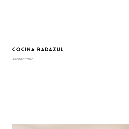
COCINA RADAZUL
Architecture