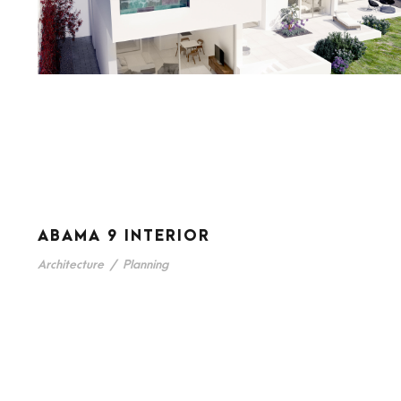
ABAMA 9 INTERIOR
Architecture
/
Planning