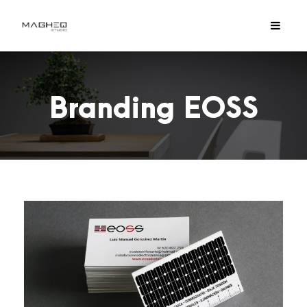
Branding EOSS