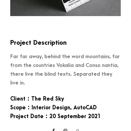
Project Description
Far far away, behind the word mountains, far
from the countries Vokalia and Conso nantia,
there live the blind texts. Separated they
live in.
Client : The Red Sky
Scope : Interior Design, AutoCAD
Project Date : 20 September 2021