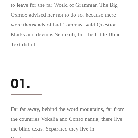
to leave for the far World of Grammar. The Big
Oxmox advised her not to do so, because there
were thousands of bad Commas, wild Question
Marks and devious Semikoli, but the Little Blind
Text didn’t.
01.
Far far away, behind the word mountains, far from
the countries Vokalia and Conso nantia, there live
the blind texts. Separated they live in