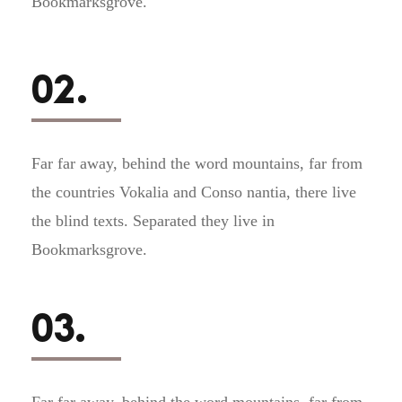
Bookmarksgrove.
02.
Far far away, behind the word mountains, far from
the countries Vokalia and Conso nantia, there live
the blind texts. Separated they live in
Bookmarksgrove.
03.