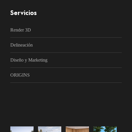
Servicios
Render 3D
Delineación
Diseño y Marketing
ORIGINS