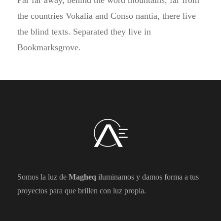
Far far away, behind the word mountains, far from
the countries Vokalia and Conso nantia, there live
the blind texts. Separated they live in
Bookmarksgrove.
Somos la luz de
Magheq
iluminamos y damos forma a tus
proyectos para que brillen con luz propia.