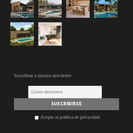
Suscríbete a nuestra newsletter
Acepto la política de privacidad