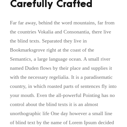
Carefully Crafted
Far far away, behind the word mountains, far from
the countries Vokalia and Consonantia, there live
the blind texts. Separated they live in
Bookmarksgrove right at the coast of the
Semantics, a large language ocean. A small river
named Duden flows by their place and supplies it
with the necessary regelialia. It is a paradisematic
country, in which roasted parts of sentences fly into
your mouth. Even the all-powerful Pointing has no
control about the blind texts it is an almost
unorthographic life One day however a small line
of blind text by the name of Lorem Ipsum decided