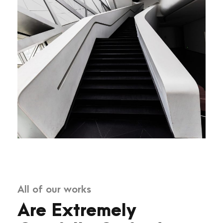
All of our works
Are Extremely