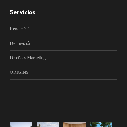
Servicios
Render 3D
Delineación
Diseño y Marketing
ORIGINS