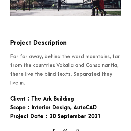
Project Description
Far far away, behind the word mountains, far
from the countries Vokalia and Conso nantia,
there live the blind texts. Separated they
live in.
Client : The Ark Building
Scope : Interior Design, AutoCAD
Project Date : 20 September 2021