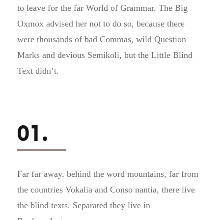
to leave for the far World of Grammar. The Big
Oxmox advised her not to do so, because there
were thousands of bad Commas, wild Question
Marks and devious Semikoli, but the Little Blind
Text didn’t.
01.
Far far away, behind the word mountains, far from
the countries Vokalia and Conso nantia, there live
the blind texts. Separated they live in