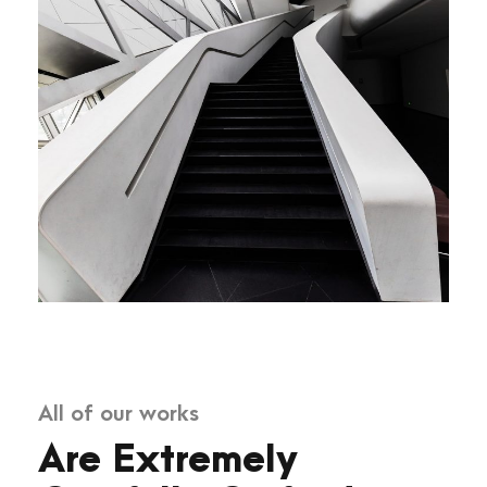
All of our works
Are Extremely