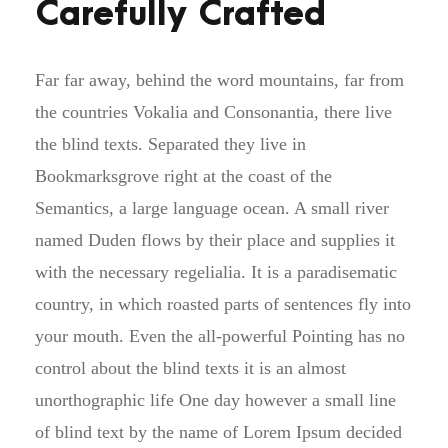
Carefully Crafted
Far far away, behind the word mountains, far from
the countries Vokalia and Consonantia, there live
the blind texts. Separated they live in
Bookmarksgrove right at the coast of the
Semantics, a large language ocean. A small river
named Duden flows by their place and supplies it
with the necessary regelialia. It is a paradisematic
country, in which roasted parts of sentences fly into
your mouth. Even the all-powerful Pointing has no
control about the blind texts it is an almost
unorthographic life One day however a small line
of blind text by the name of Lorem Ipsum decided