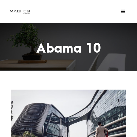
Abama 10