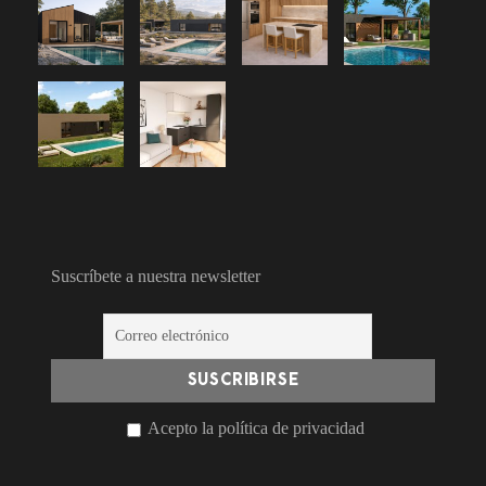
Suscríbete a nuestra newsletter
Acepto la política de privacidad