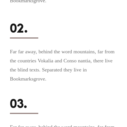
Bookmarksgrove.
02.
Far far away, behind the word mountains, far from
the countries Vokalia and Conso nantia, there live
the blind texts. Separated they live in
Bookmarksgrove.
03.