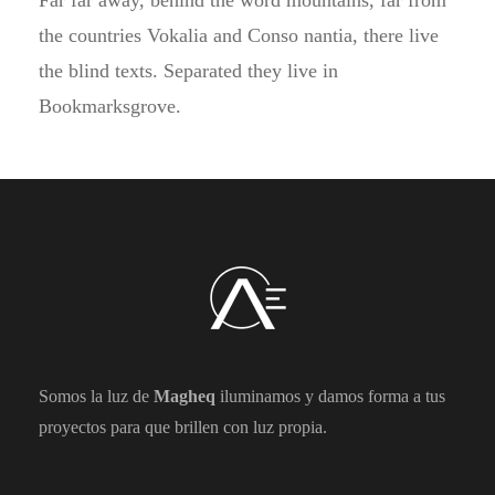
Far far away, behind the word mountains, far from
the countries Vokalia and Conso nantia, there live
the blind texts. Separated they live in
Bookmarksgrove.
Somos la luz de
Magheq
iluminamos y damos forma a tus
proyectos para que brillen con luz propia.