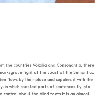
om the countries Vokalia and Consonantia, there
kmarksgrove right at the coast of the Semantics,
n flows by their place and supplies it with the
ry, in which roasted parts of sentences fly into
 control about the blind texts it is an almost