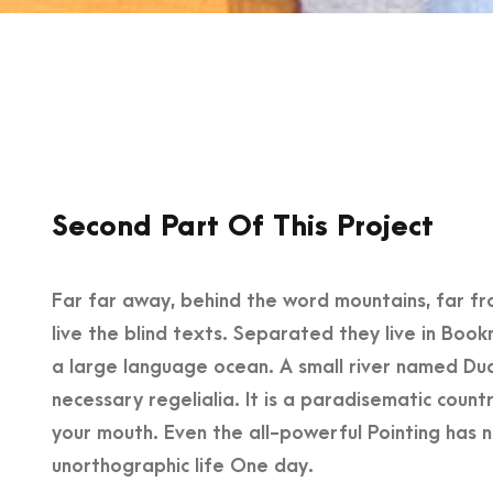
Second Part Of This Project
Far far away, behind the word mountains, far fr
live the blind texts. Separated they live in Boo
a large language ocean. A small river named Dude
necessary regelialia. It is a paradisematic count
your mouth. Even the all-powerful Pointing has no
unorthographic life One day.