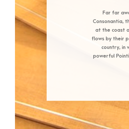
Far far aw
Consonantia, th
at the coast 
flows by their p
country, in
powerful Pointi