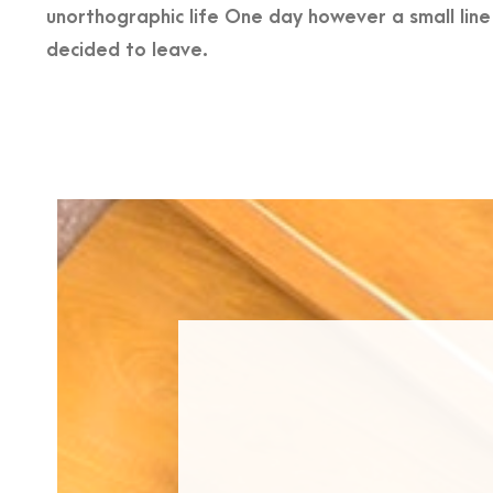
unorthographic life One day however a small lin
decided to leave.