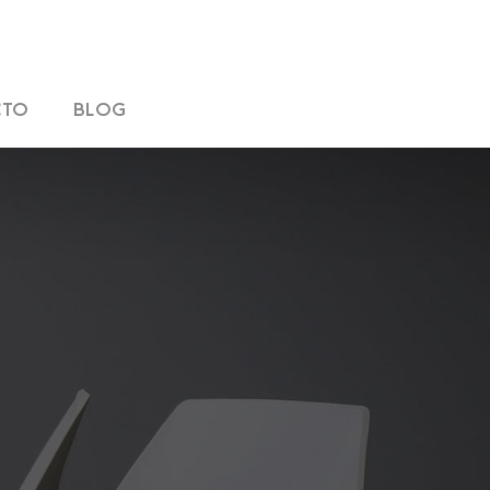
CTO
BLOG