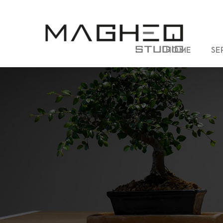
HOME
SE