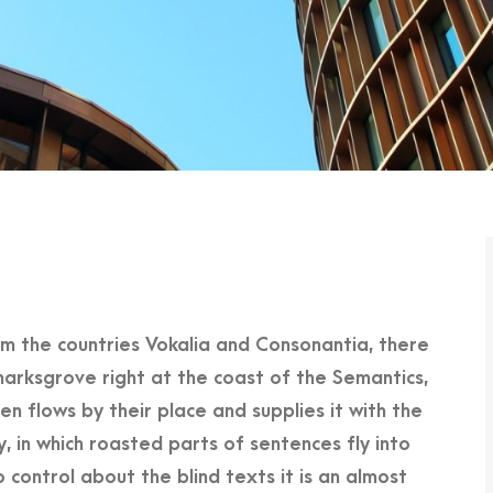
om the countries Vokalia and Consonantia, there
marksgrove right at the coast of the Semantics,
n flows by their place and supplies it with the
y, in which roasted parts of sentences fly into
 control about the blind texts it is an almost