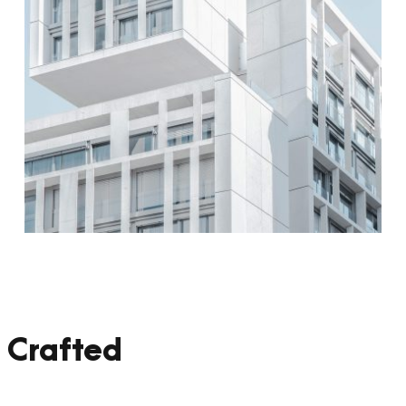
 Crafted