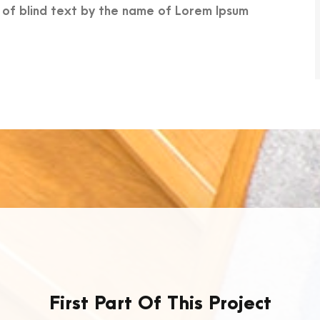
e of blind text by the name of Lorem Ipsum
First Part Of This Project