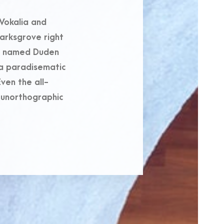
Vokalia and
marksgrove right
er named Duden
s a paradisematic
ven the all-
t unorthographic