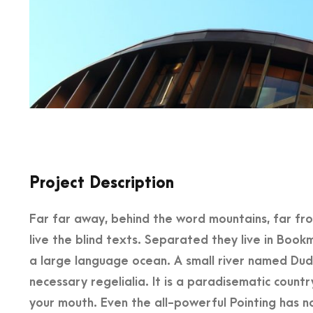
Project Description
Far far away, behind the word mountains, far fr
live the blind texts. Separated they live in Book
a large language ocean. A small river named Dude
necessary regelialia. It is a paradisematic countr
your mouth. Even the all-powerful Pointing has no