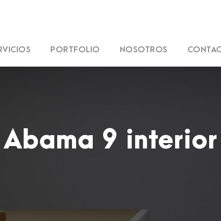
RVICIOS
PORTFOLIO
NOSOTROS
CONTA
Abama 9 interior