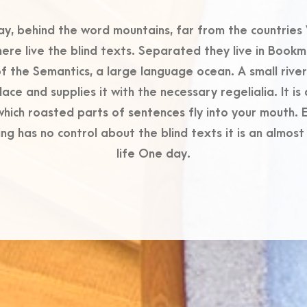
ay, behind the word mountains, far from the countries 
ere live the blind texts. Separated they live in Book
of the Semantics, a large language ocean. A small riv
lace and supplies it with the necessary regelialia. It i
 which roasted parts of sentences fly into your mouth. E
ng has no control about the blind texts it is an almos
life One day.