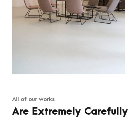
All of our works
Are Extremely Carefully