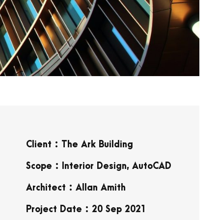
Client : The Ark Building
Scope : Interior Design, AutoCAD
Architect : Allan Amith
Project Date : 20 Sep 2021