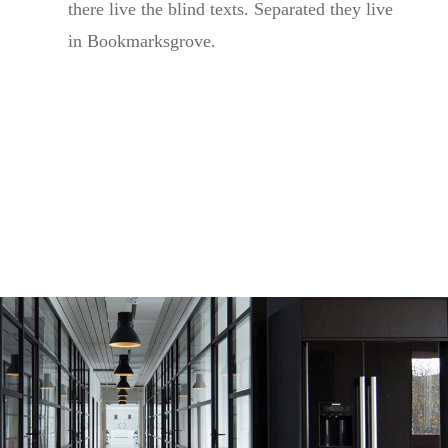
there live the blind texts. Separated they live
in Bookmarksgrove.