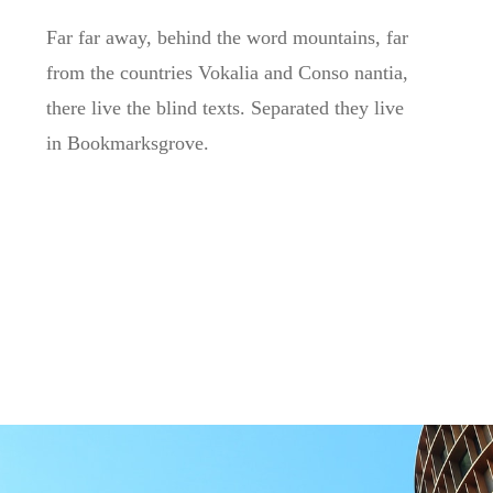
Far far away, behind the word mountains, far
from the countries Vokalia and Conso nantia,
there live the blind texts. Separated they live
in Bookmarksgrove.