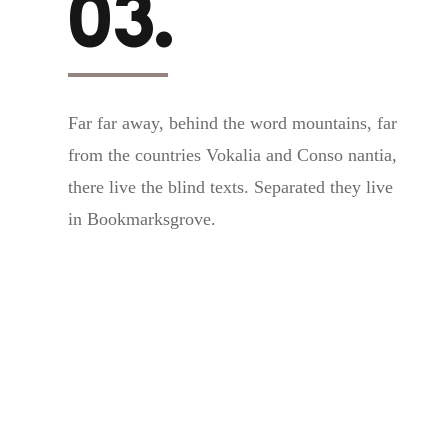
03.
Far far away, behind the word mountains, far
from the countries Vokalia and Conso nantia,
there live the blind texts. Separated they live
in Bookmarksgrove.