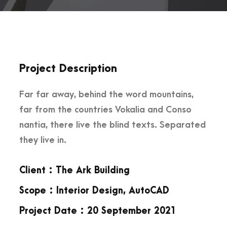
Project Description
Far far away, behind the word mountains,
far from the countries Vokalia and Conso
nantia, there live the blind texts. Separated
they live in.
Client : The Ark Building
Scope : Interior Design, AutoCAD
Project Date : 20 September 2021