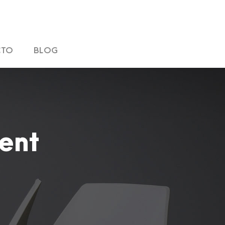
CTO
BLOG
ent