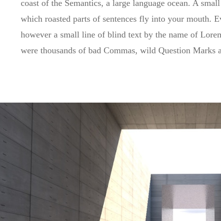
coast of the Semantics, a large language ocean. A small 
which roasted parts of sentences fly into your mouth. Ev
however a small line of blind text by the name of Lor
were thousands of bad Commas, wild Question Marks and