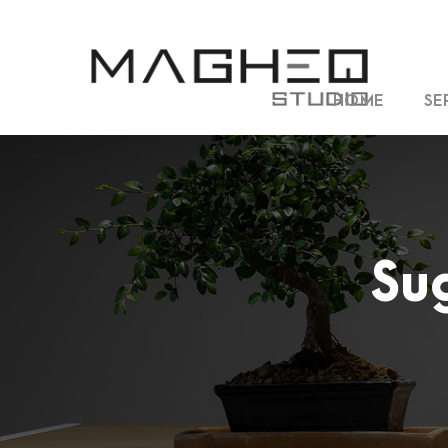
HOME
SE
Su