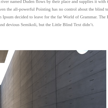
river named Duden flows by their place and supplies it with th
en the all-powerful Pointing has no control about the blind te
em Ipsum decided to leave for the far World of Grammar. The 
 devious Semikoli, but the Little Blind Text didn’t.