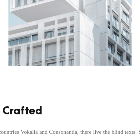
 Crafted
ountries Vokalia and Consonantia, there live the blind texts.