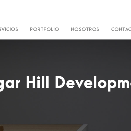
RVICIOS
PORTFOLIO
NOSOTROS
CONTA
gar Hill Developm