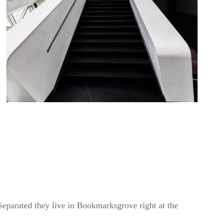
 Separated they live in Bookmarksgrove right at the