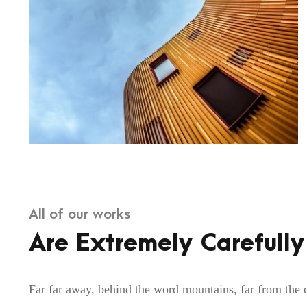
All of our works
Are Extremely Carefully
Far far away, behind the word mountains, far from the c