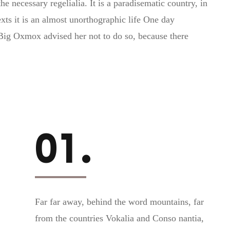
e necessary regelialia. It is a paradisematic country, in
xts it is an almost unorthographic life One day
Big Oxmox advised her not to do so, because there
01.
Far far away, behind the word mountains, far
from the countries Vokalia and Conso nantia,