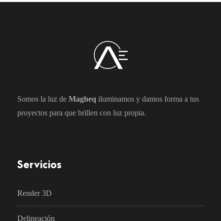
Somos la luz de
Magheq
iluminamos y damos forma a tus
proyectos para que brillen con luz propia.
Servicios
Render 3D
Delineación