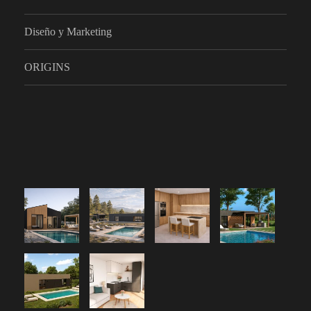
Diseño y Marketing
ORIGINS