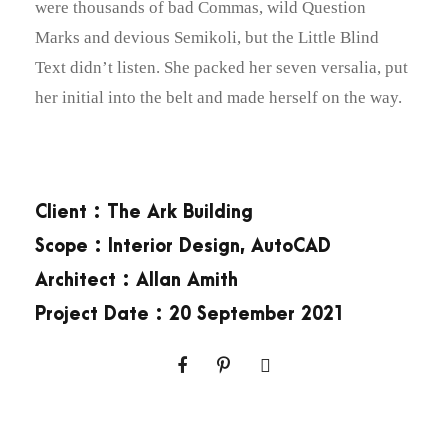
were thousands of bad Commas, wild Question
Marks and devious Semikoli, but the Little Blind
Text didn’t listen. She packed her seven versalia, put
her initial into the belt and made herself on the way.
Client : The Ark Building
Scope : Interior Design, AutoCAD
Architect : Allan Amith
Project Date : 20 September 2021