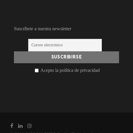
Suscríbete a nuestra newsletter
Acepto la política de privacidad