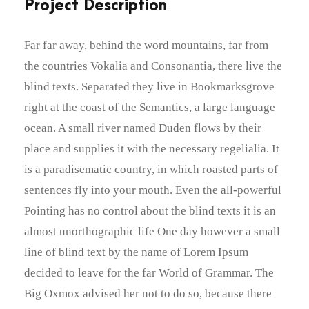
Project Description
Far far away, behind the word mountains, far from
the countries Vokalia and Consonantia, there live the
blind texts. Separated they live in Bookmarksgrove
right at the coast of the Semantics, a large language
ocean. A small river named Duden flows by their
place and supplies it with the necessary regelialia. It
is a paradisematic country, in which roasted parts of
sentences fly into your mouth. Even the all-powerful
Pointing has no control about the blind texts it is an
almost unorthographic life One day however a small
line of blind text by the name of Lorem Ipsum
decided to leave for the far World of Grammar. The
Big Oxmox advised her not to do so, because there