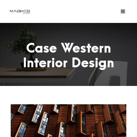
Case Western
Interior Design